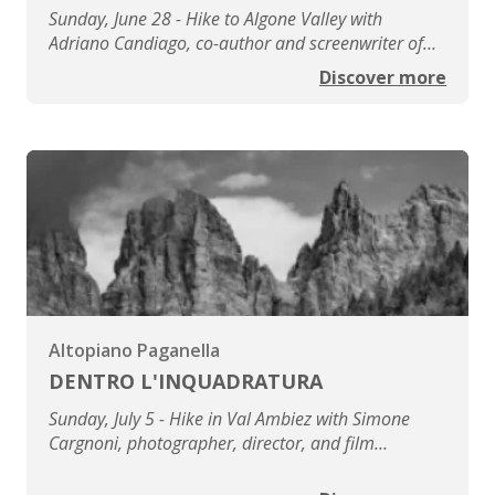
Sunday, June 28 - Hike to Algone Valley with
Adriano Candiago, co-author and screenwriter of
the film 'Le città di pianura'
Discover more
Altopiano Paganella
DENTRO L'INQUADRATURA
Sunday, July 5 - Hike in Val Ambiez with Simone
Cargnoni, photographer, director, and film
producer