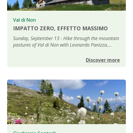
Val di Non
IMPATTO ZERO, EFFETTO MASSIMO
Sunday, September 13 - Hike through the mountain
pastures of Val di Non with Leonardo Panizza,
psychologist and filmmaker
Discover more