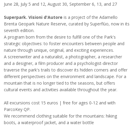
June 28, July 5 and 12, August 30, September 6, 13, and 27
Superpark. Visioni d'Autore
is a project of the Adamello
Brenta Geopark Nature Reserve, curated by
Superflùo
, now in its
seventh edition.
A program born from the desire to fulfill one of the Park's
strategic objectives: to foster encounters between people and
nature through unique, original, and exciting experiences.
A screenwriter and a naturalist, a photographer, a researcher
and a designer, a film producer and a psychologist-director
traverse the park's trails to discover its hidden corners and offer
different perspectives on the environment and landscape. For a
mountain that is no longer tied to the seasons, but offers
cultural events and activities available throughout the year.
All excursions cost 15 euros | free for ages 0-12 and with
ParcoKey QP.
We recommend clothing suitable for the mountains: hiking
boots, a waterproof jacket, and a water bottle