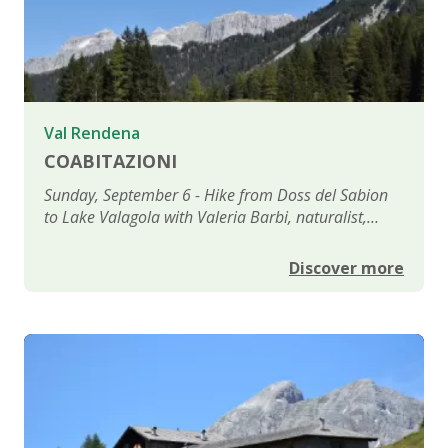
Val Rendena
COABITAZIONI
Sunday, September 6 - Hike from Doss del Sabion
to Lake Valagola with Valeria Barbi, naturalist,
political scientist, environmental journalist, and
writer
Discover more