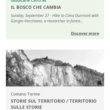
Giudicarie Centrali
IL BOSCO CHE CAMBIA
Sunday, September 27 - Hike to Cima Durmont with
Giorgio Vacchiano, a researcher in forest
management and planning
Discover more
Comano Terme
STORIE SUL TERRITORIO / TERRITORIO
SULLE STORIE