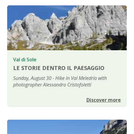
Val di Sole
LE STORIE DENTRO IL PAESAGGIO
Sunday, August 30 - Hike in Val Meledrio with
photographer Alessandro Cristofoletti
Discover more