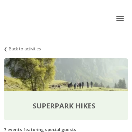
❮ Back to activities
SUPERPARK HIKES
7 events featuring special guests