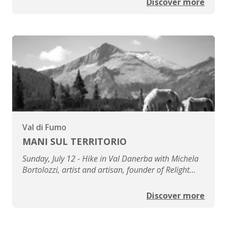
Discover more
Val di Fumo
MANI SUL TERRITORIO
Sunday, July 12 - Hike in Val Danerba with Michela
Bortolozzi, artist and artisan, founder of Relight
Venice
Discover more