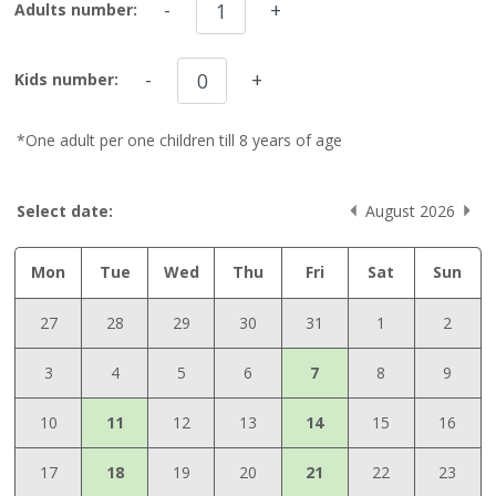
-
+
Adults number:
-
+
Kids number:
*One adult per one children till 8 years of age
Select date:
August 2026
Mon
Tue
Wed
Thu
Fri
Sat
Sun
27
28
29
30
31
1
2
3
4
5
6
7
8
9
10
11
12
13
14
15
16
17
18
19
20
21
22
23