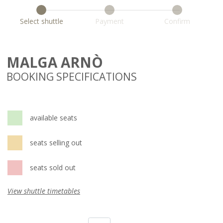
Select shuttle
Payment
Confirm
MALGA ARNÒ
BOOKING SPECIFICATIONS
available seats
seats selling out
seats sold out
View shuttle timetables