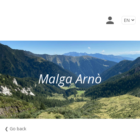
Malga Arnò
❮ Go back