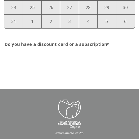
24
25
26
27
28
29
30
31
1
2
3
4
5
6
Do you have a discount card or a subscription?